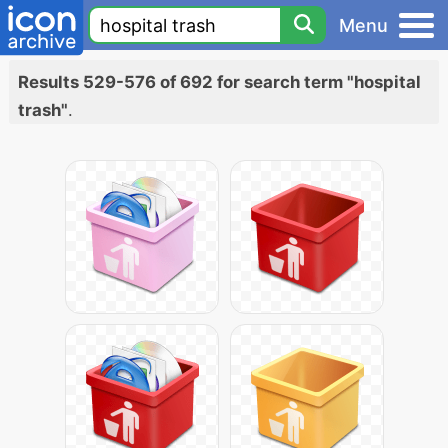
Menu
Results 529-576 of 692 for search term "hospital
trash"
.