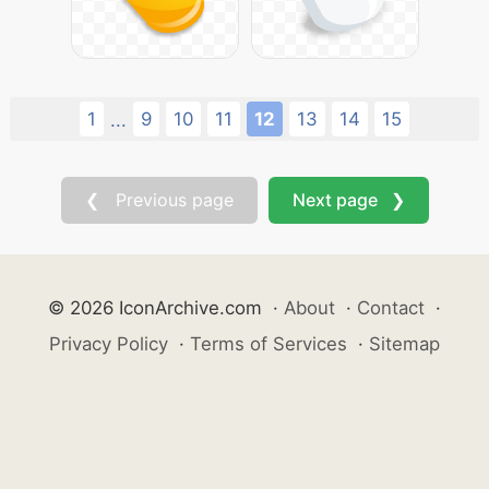
1
9
10
11
12
13
14
15
...
❮ Previous page
Next page ❯
© 2026 IconArchive.com
·
About
·
Contact
·
Privacy Policy
·
Terms of Services
·
Sitemap