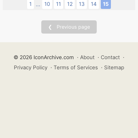
1
10
11
12
13
14
15
...
❮ Previous page
© 2026 IconArchive.com
·
About
·
Contact
·
Privacy Policy
·
Terms of Services
·
Sitemap