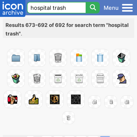
Menu
Results 673-692 of 692 for search term "hospital
trash"
.