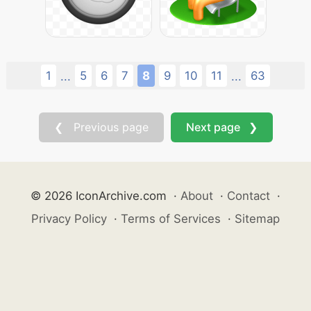
1
5
6
7
8
9
10
11
63
...
...
❮ Previous page
Next page ❯
© 2026 IconArchive.com
·
About
·
Contact
·
Privacy Policy
·
Terms of Services
·
Sitemap