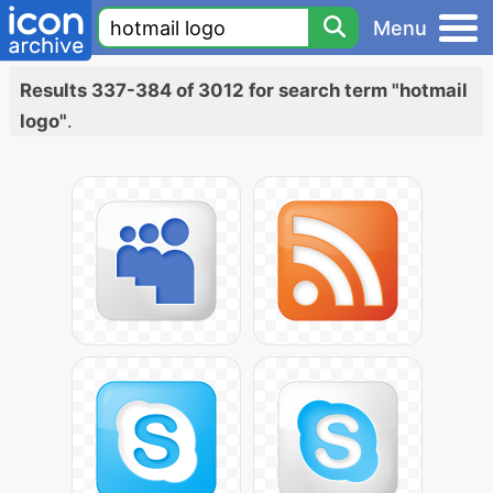
Menu
Results 337-384 of 3012 for search term "hotmail
logo"
.