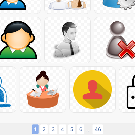
1
2
3
4
5
6
46
...