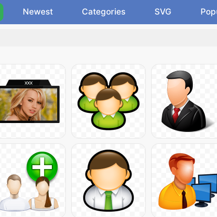
Newest
Categories
SVG
Pop