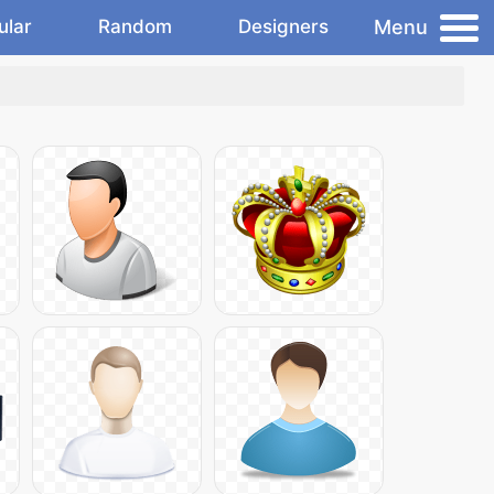
Menu
ular
Random
Designers