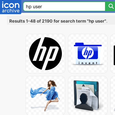
Results 1-48 of 2190 for search term "hp user"
.