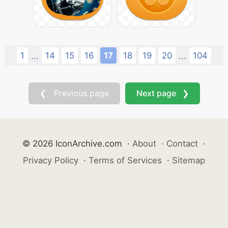
1
14
15
16
17
18
19
20
104
...
...
❮ Previous page
Next page ❯
© 2026 IconArchive.com
·
About
·
Contact
·
Privacy Policy
·
Terms of Services
·
Sitemap