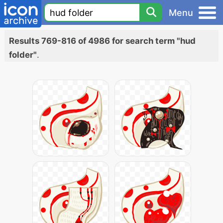
Menu
Results 769-816 of 4986 for search term "hud
folder"
.