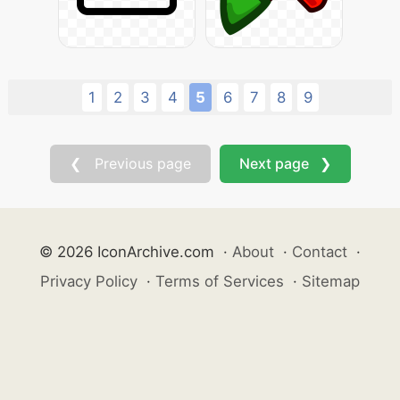
1
2
3
4
5
6
7
8
9
❮ Previous page
Next page ❯
© 2026 IconArchive.com
·
About
·
Contact
·
Privacy Policy
·
Terms of Services
·
Sitemap