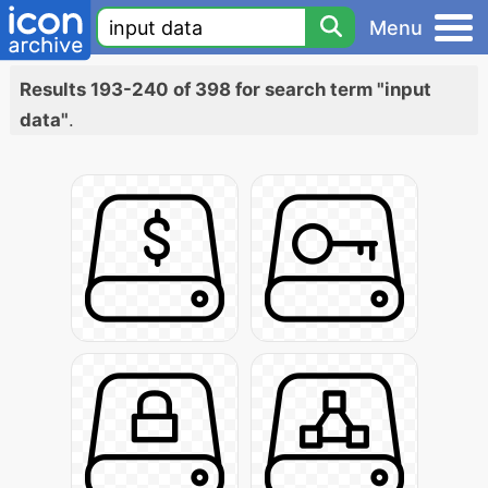
Menu
Results 193-240 of 398 for search term "input
data"
.