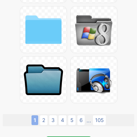
1
2
3
4
5
6
105
...