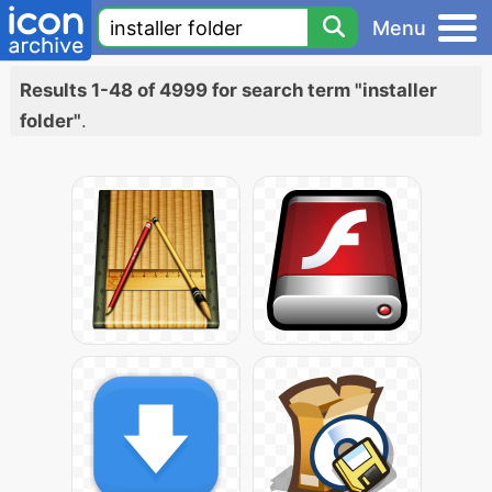
Menu
Results 1-48 of 4999 for search term "installer
folder"
.