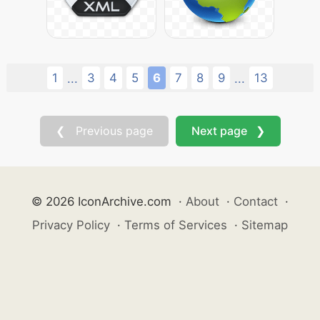
1
3
4
5
6
7
8
9
13
...
...
❮ Previous page
Next page ❯
© 2026 IconArchive.com
·
About
·
Contact
·
Privacy Policy
·
Terms of Services
·
Sitemap