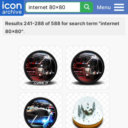
Menu
Results 241-288 of 588 for search term "internet
80x80"
.