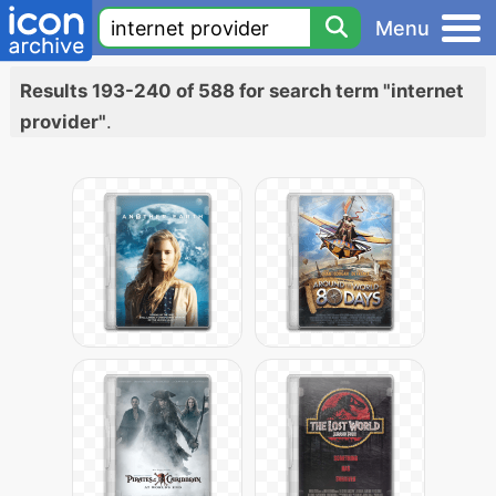
Menu
Results 193-240 of 588 for search term "internet
provider"
.