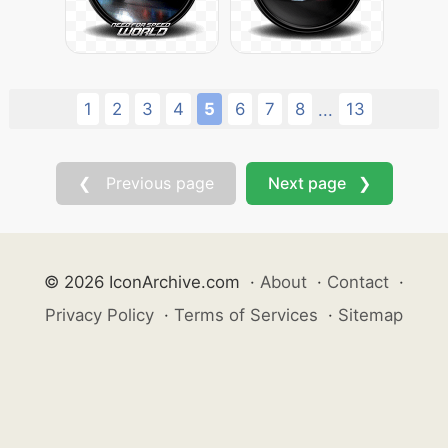
1
2
3
4
5
6
7
8
13
...
❮ Previous page
Next page ❯
© 2026 IconArchive.com
·
About
·
Contact
·
Privacy Policy
·
Terms of Services
·
Sitemap