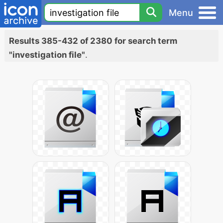
Menu
Results 385-432 of 2380 for search term
"investigation file"
.