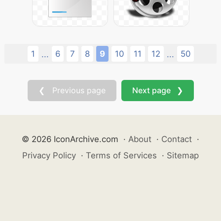
1
6
7
8
9
10
11
12
50
...
...
❮ Previous page
Next page ❯
© 2026 IconArchive.com
·
About
·
Contact
·
Privacy Policy
·
Terms of Services
·
Sitemap