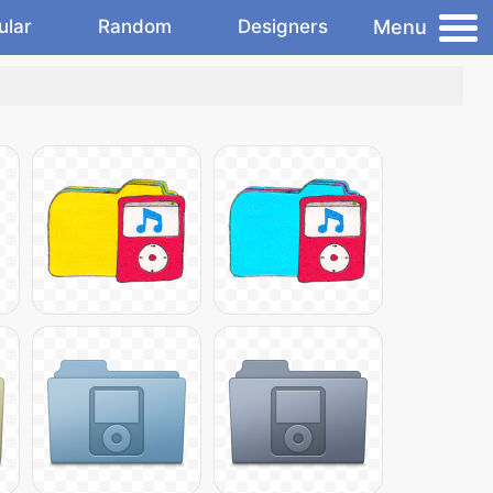
Menu
ular
Random
Designers