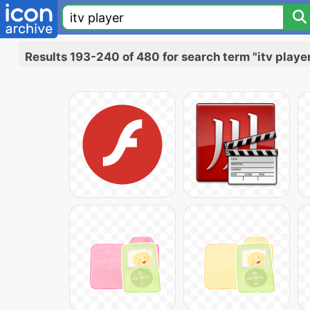
Results 193-240 of 480 for search term "itv playe