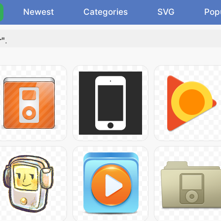
Newest
Categories
SVG
Pop
r"
.