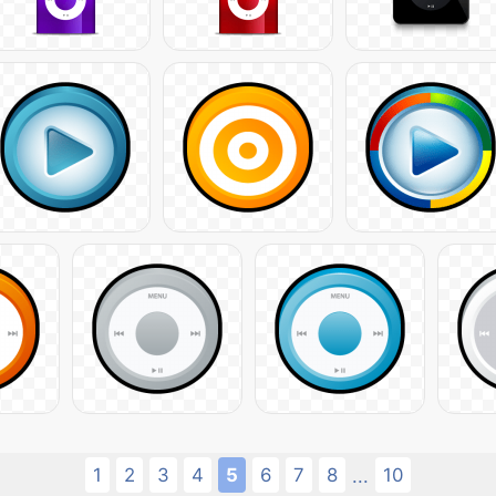
1
2
3
4
5
6
7
8
10
...