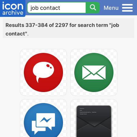
Menu
Results 337-384 of 2297 for search term "job
contact"
.