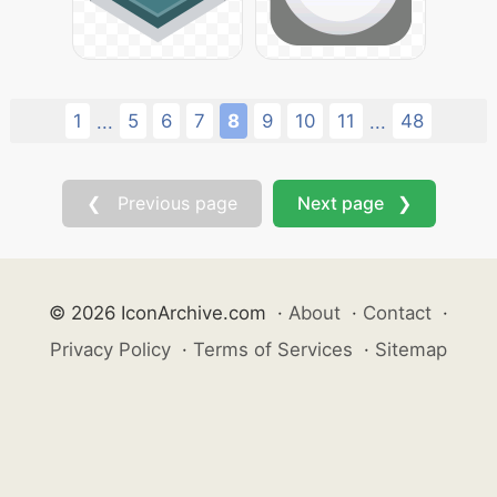
1
5
6
7
8
9
10
11
48
...
...
❮ Previous page
Next page ❯
© 2026 IconArchive.com
·
About
·
Contact
·
Privacy Policy
·
Terms of Services
·
Sitemap