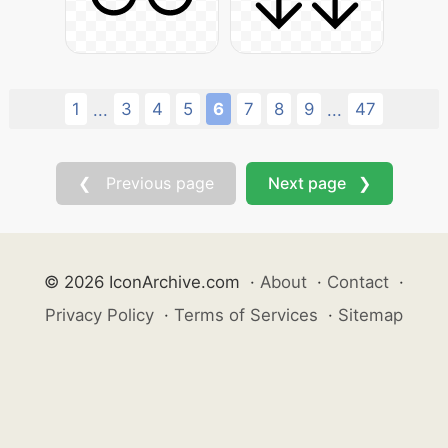
1
3
4
5
6
7
8
9
47
...
...
❮ Previous page
Next page ❯
© 2026 IconArchive.com
·
About
·
Contact
·
Privacy Policy
·
Terms of Services
·
Sitemap