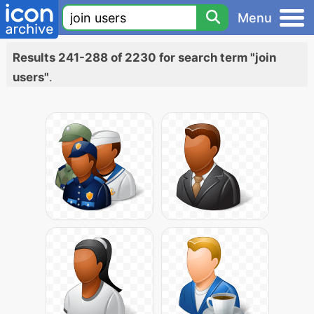
Menu
Results 241-288 of 2230 for search term "join
users"
.