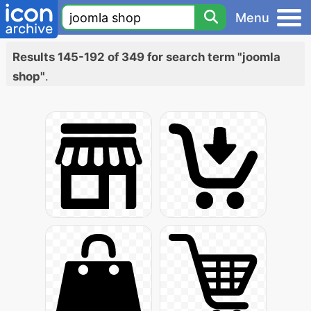
Menu
Results 145-192 of 349 for search term "joomla
shop"
.