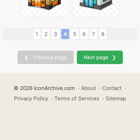
1
2
3
4
5
6
7
8
❮ Previous page
Next page ❯
© 2026 IconArchive.com
·
About
·
Contact
·
Privacy Policy
·
Terms of Services
·
Sitemap