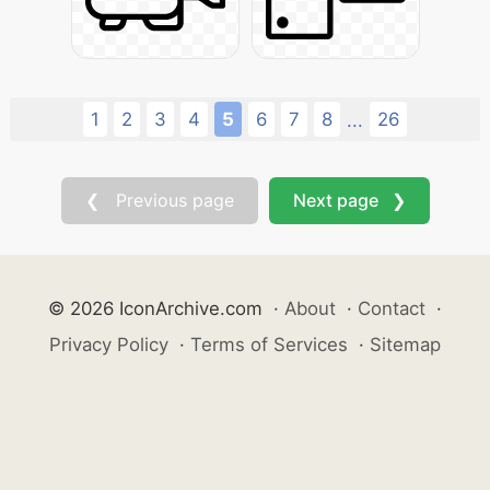
1
2
3
4
5
6
7
8
26
...
❮ Previous page
Next page ❯
© 2026 IconArchive.com
·
About
·
Contact
·
Privacy Policy
·
Terms of Services
·
Sitemap