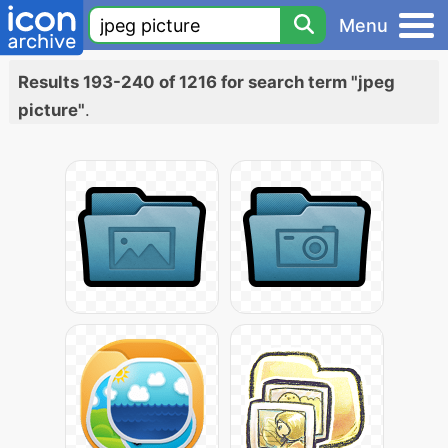
Menu
Results 193-240 of 1216 for search term "jpeg
picture"
.