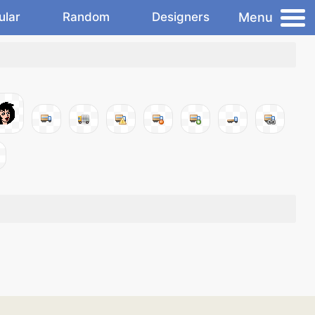
Menu
ular
Random
Designers