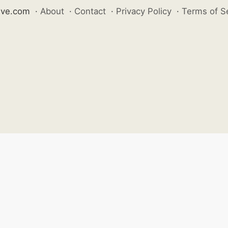
ive.com
·
About
·
Contact
·
Privacy Policy
·
Terms of S