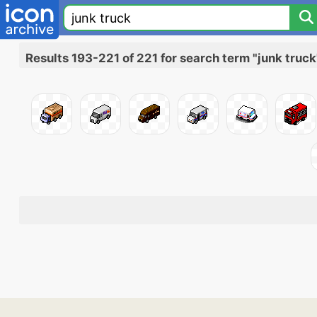
Results 193-221 of 221 for search term "junk truck