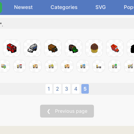
Newest
Categories
SVG
Pop
"
.
1
2
3
4
5
❮ Previous page