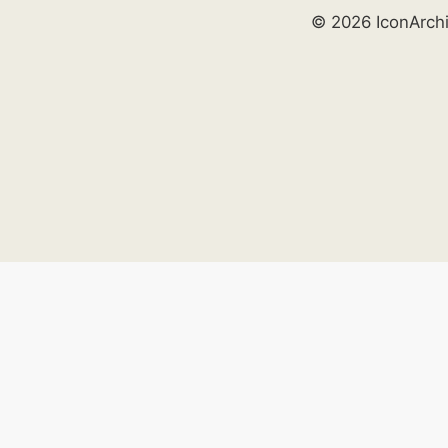
© 2026 IconArch