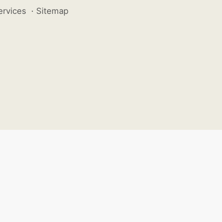
ervices
·
Sitemap