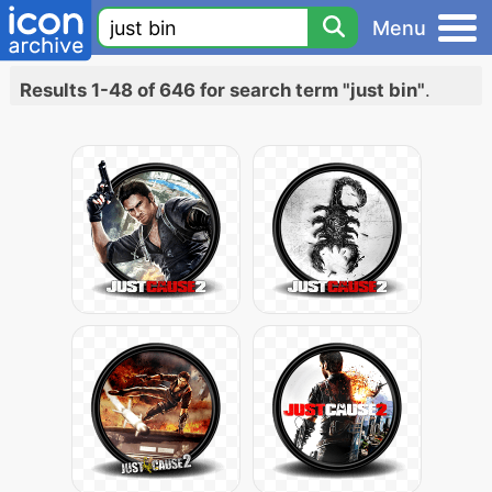
Menu
Results 1-48 of 646 for search term "just bin"
.