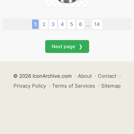
1
2
3
4
5
6
14
...
Next page ❯
© 2026 IconArchive.com
·
About
·
Contact
·
Privacy Policy
·
Terms of Services
·
Sitemap