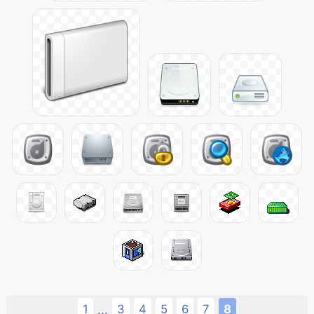
1
3
4
5
6
7
8
...