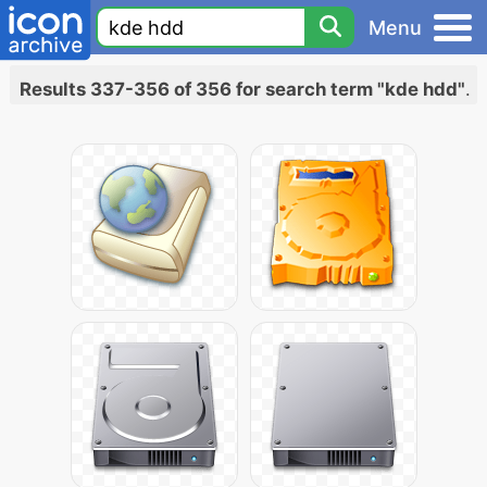
Menu
Results 337-356 of 356 for search term "kde hdd"
.