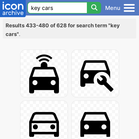
Menu
Results 433-480 of 628 for search term "key
cars"
.