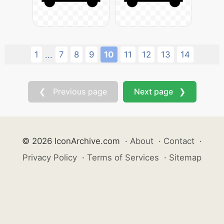
1
7
8
9
10
11
12
13
14
...
❮ Previous page
Next page ❯
© 2026 IconArchive.com
·
About
·
Contact
·
Privacy Policy
·
Terms of Services
·
Sitemap