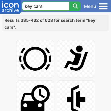
Menu
Results 385-432 of 628 for search term "key
cars"
.