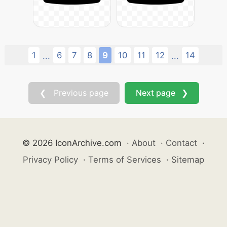
1
6
7
8
9
10
11
12
14
...
...
❮ Previous page
Next page ❯
© 2026 IconArchive.com
·
About
·
Contact
·
Privacy Policy
·
Terms of Services
·
Sitemap