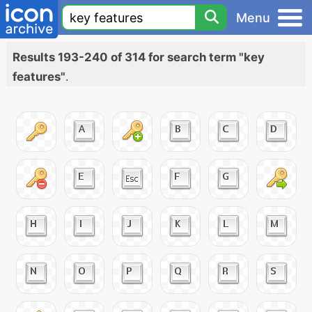
Menu
Results 193-240 of 314 for search term "key
features"
.