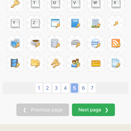
1
2
3
4
5
6
7
❮ Previous page
Next page ❯