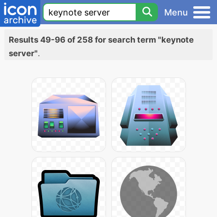
Menu
Results 49-96 of 258 for search term "keynote
server"
.