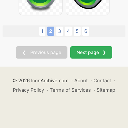
1
2
3
4
5
6
❮ Previous page
Next page ❯
© 2026 IconArchive.com
·
About
·
Contact
·
Privacy Policy
·
Terms of Services
·
Sitemap