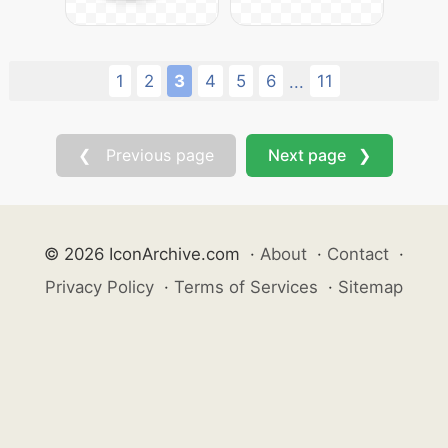
1
2
3
4
5
6
11
...
❮ Previous page
Next page ❯
© 2026 IconArchive.com
·
About
·
Contact
·
Privacy Policy
·
Terms of Services
·
Sitemap