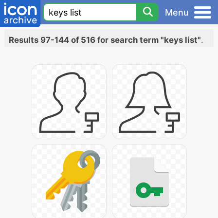
Menu
Results 97-144 of 516 for search term "keys list"
.