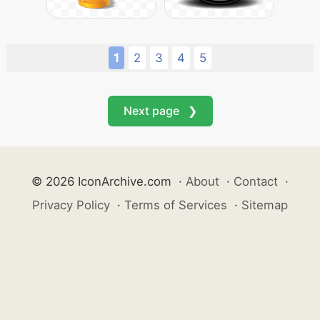
1
2
3
4
5
Next page ❯
© 2026 IconArchive.com
·
About
·
Contact
·
Privacy Policy
·
Terms of Services
·
Sitemap