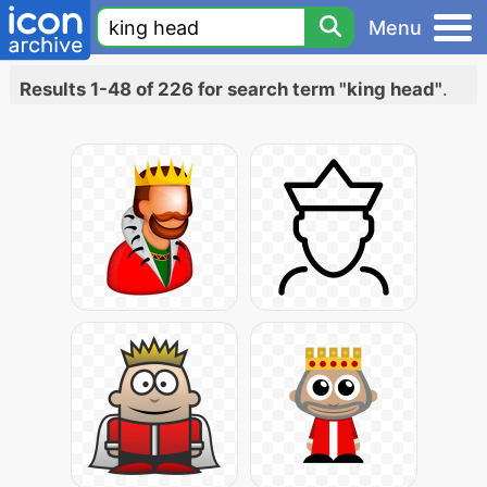
Menu
Results 1-48 of 226 for search term "king head"
.