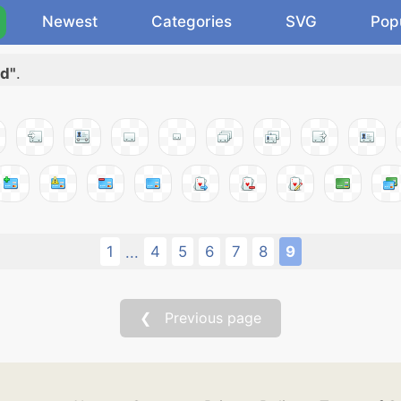
Newest
Categories
SVG
Pop
rd"
.
1
4
5
6
7
8
9
...
❮ Previous page