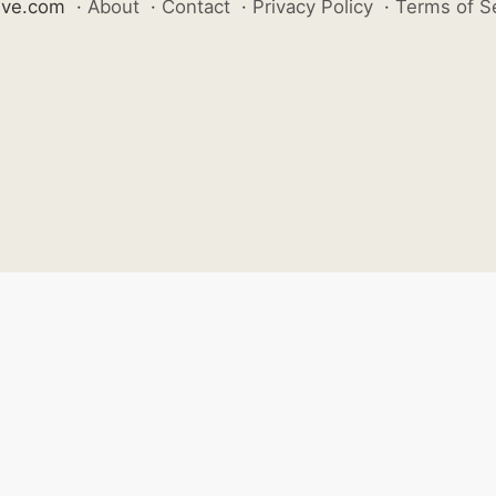
ive.com
·
About
·
Contact
·
Privacy Policy
·
Terms of S