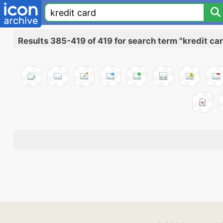
Results 385-419 of 419 for search term "kredit ca