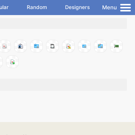
Menu
ular
Random
Designers