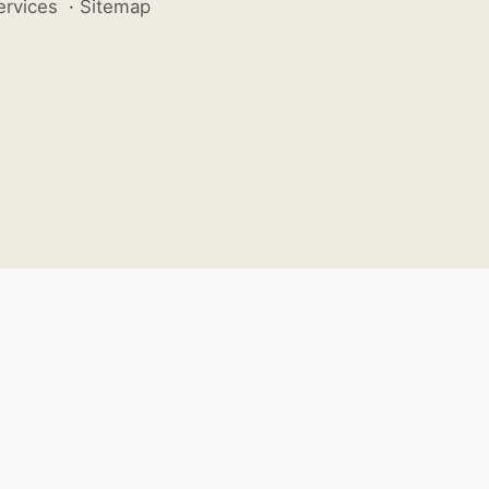
ervices
·
Sitemap