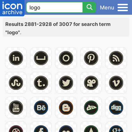
Menu
Results 2881-2928 of 3007 for search term
"logo"
.