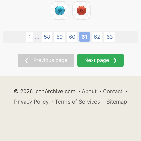
1
58
59
60
61
62
63
...
❮ Previous page
Next page ❯
© 2026 IconArchive.com
·
About
·
Contact
·
Privacy Policy
·
Terms of Services
·
Sitemap