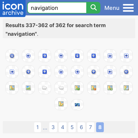
Menu
Results 337-362 of 362 for search term
"navigation"
.
1
3
4
5
6
7
8
...