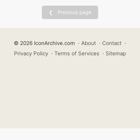
❮ Previous page
© 2026 IconArchive.com
·
About
·
Contact
·
Privacy Policy
·
Terms of Services
·
Sitemap