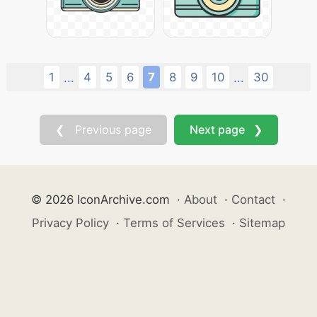
1
4
5
6
7
8
9
10
30
...
...
❮ Previous page
Next page ❯
© 2026 IconArchive.com
·
About
·
Contact
·
Privacy Policy
·
Terms of Services
·
Sitemap