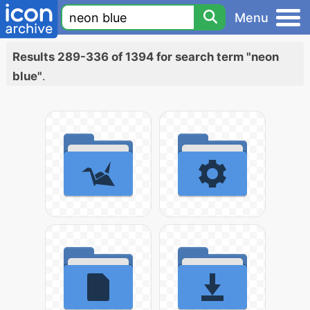
Menu
Results 289-336 of 1394 for search term "neon
blue"
.