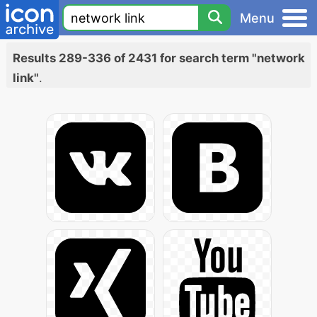
Menu
Results 289-336 of 2431 for search term "network
link"
.