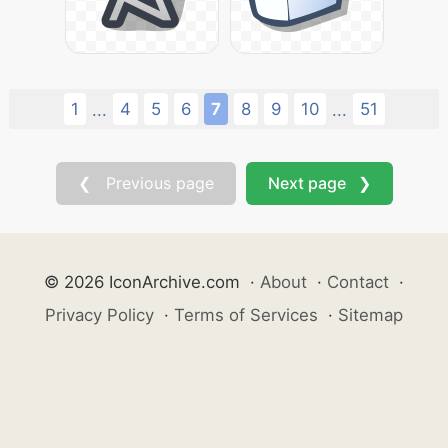
1
4
5
6
7
8
9
10
51
...
...
❮ Previous page
Next page ❯
© 2026 IconArchive.com
·
About
·
Contact
·
Privacy Policy
·
Terms of Services
·
Sitemap