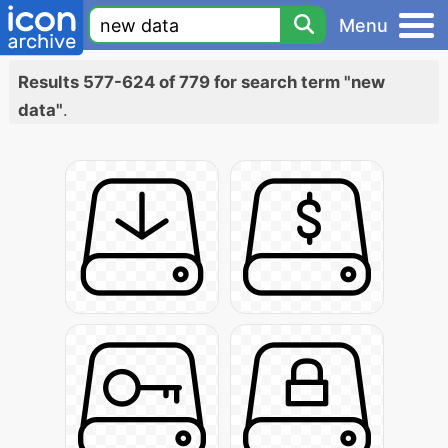
Menu
Results 577-624 of 779 for search term "new
data"
.