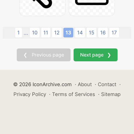
1
10
11
12
13
14
15
16
17
...
❮ Previous page
Next page ❯
© 2026 IconArchive.com
·
About
·
Contact
·
Privacy Policy
·
Terms of Services
·
Sitemap