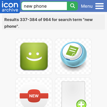
Menu
Results 337-384 of 964 for search term "new
phone"
.