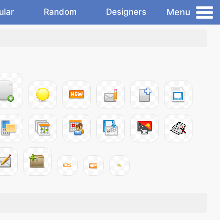
Menu
ular
Random
Designers