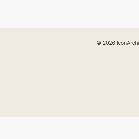
© 2026 IconArch