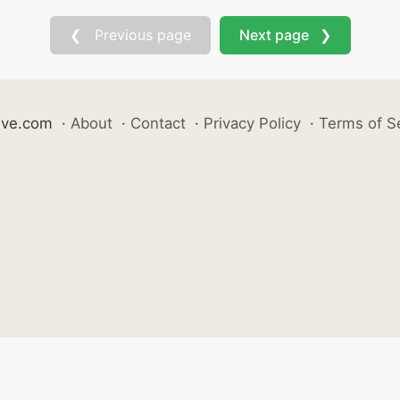
❮ Previous page
Next page ❯
ive.com
·
About
·
Contact
·
Privacy Policy
·
Terms of S