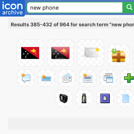
Results 385-432 of 964 for search term "new pho