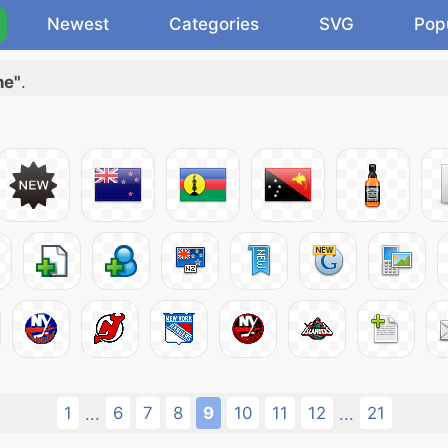
Newest
Categories
SVG
Pop
ne"
.
1
6
7
8
9
10
11
12
21
...
...