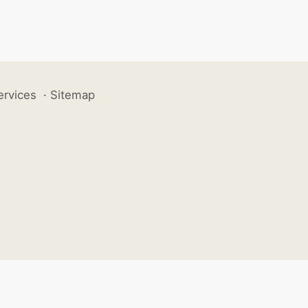
ervices
·
Sitemap