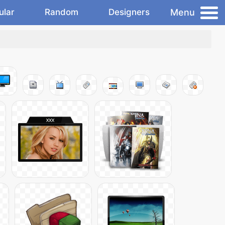
Menu
ular
Random
Designers