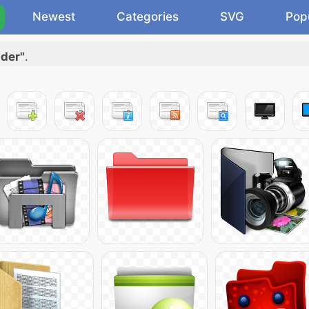
Newest
Categories
SVG
Pop
lder"
.