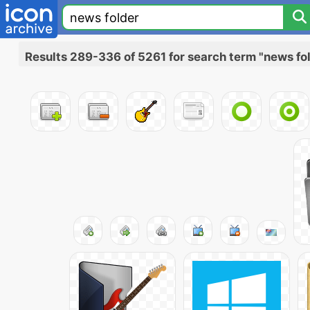
Results 289-336 of 5261 for search term "news fo