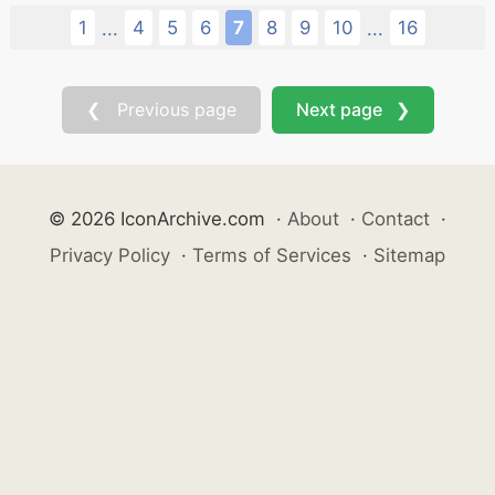
1
4
5
6
7
8
9
10
16
...
...
❮ Previous page
Next page ❯
© 2026 IconArchive.com
·
About
·
Contact
·
Privacy Policy
·
Terms of Services
·
Sitemap