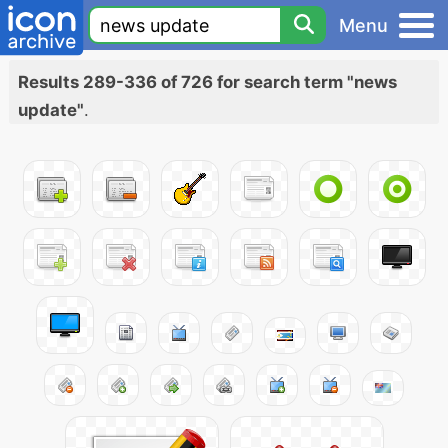
Menu
Results 289-336 of 726 for search term "news
update"
.