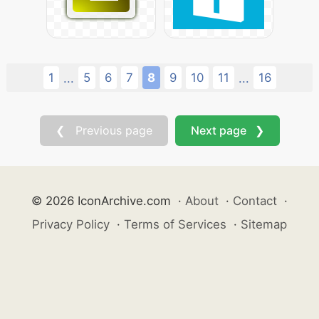
1
5
6
7
8
9
10
11
16
...
...
❮ Previous page
Next page ❯
© 2026 IconArchive.com
·
About
·
Contact
·
Privacy Policy
·
Terms of Services
·
Sitemap