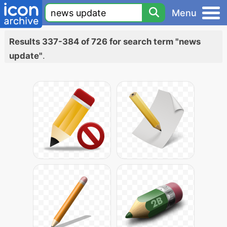
Menu
Results 337-384 of 726 for search term "news
update"
.