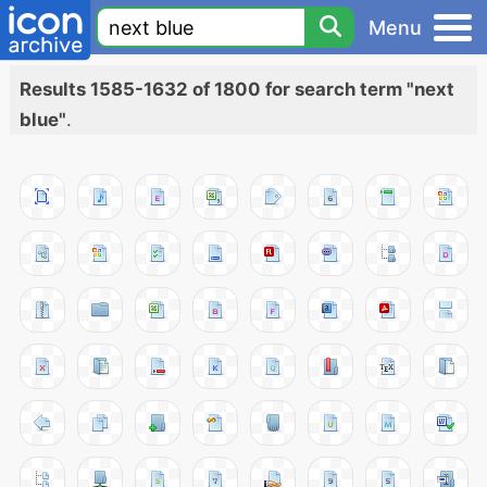
Menu
Results 1585-1632 of 1800 for search term "next
blue"
.