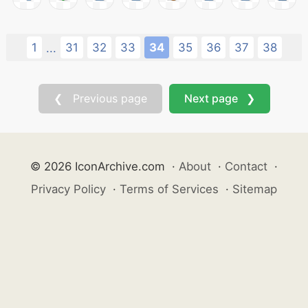
1
31
32
33
34
35
36
37
38
...
❮ Previous page
Next page ❯
© 2026 IconArchive.com
·
About
·
Contact
·
Privacy Policy
·
Terms of Services
·
Sitemap