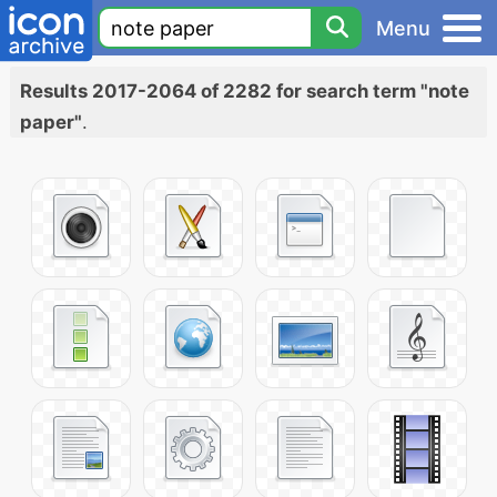
Menu
Results 2017-2064 of 2282 for search term "note
paper"
.