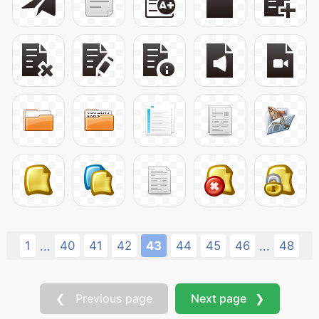
1
40
41
42
43
44
45
46
48
...
...
❮ Previous page
Next page ❯