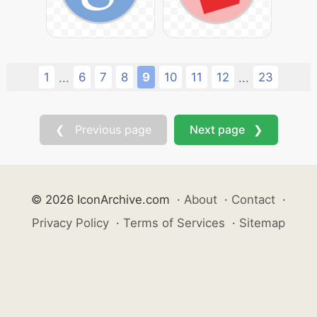
1
6
7
8
9
10
11
12
23
...
...
❮ Previous page
Next page ❯
© 2026 IconArchive.com
·
About
·
Contact
·
Privacy Policy
·
Terms of Services
·
Sitemap