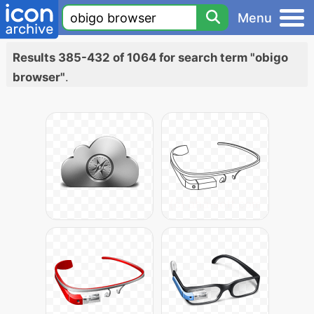
Menu
Results 385-432 of 1064 for search term "obigo
browser"
.