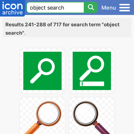
Menu
Results 241-288 of 717 for search term "object
search"
.