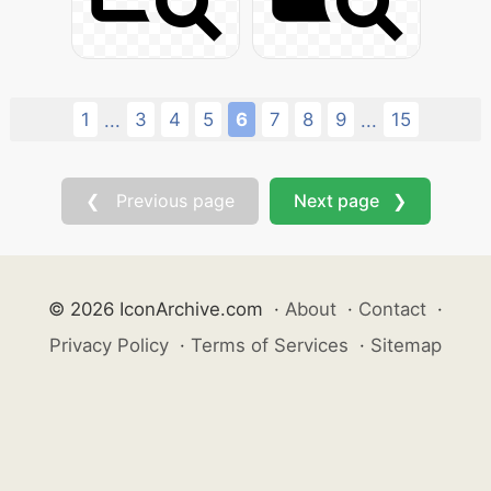
1
3
4
5
6
7
8
9
15
...
...
❮ Previous page
Next page ❯
© 2026 IconArchive.com
·
About
·
Contact
·
Privacy Policy
·
Terms of Services
·
Sitemap