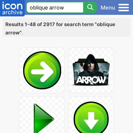
Menu
Results 1-48 of 2917 for search term "oblique
arrow"
.