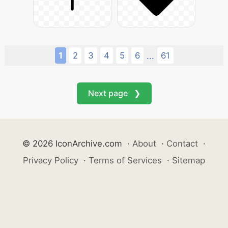
1
2
3
4
5
6
61
...
Next page ❯
© 2026 IconArchive.com
·
About
·
Contact
·
Privacy Policy
·
Terms of Services
·
Sitemap