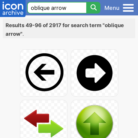
Menu
Results 49-96 of 2917 for search term "oblique
arrow"
.