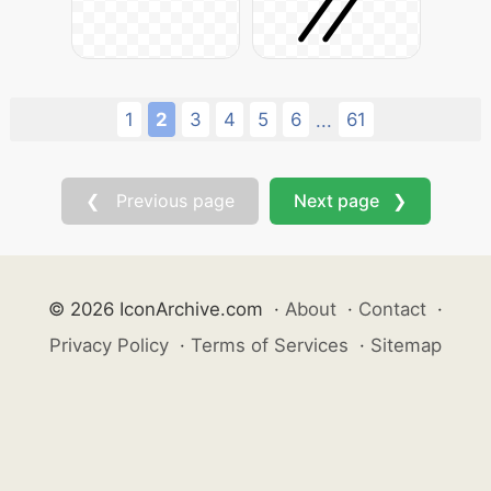
1
2
3
4
5
6
61
...
❮ Previous page
Next page ❯
© 2026 IconArchive.com
·
About
·
Contact
·
Privacy Policy
·
Terms of Services
·
Sitemap