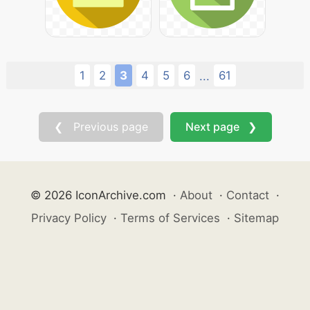
1
2
3
4
5
6
61
...
❮ Previous page
Next page ❯
© 2026 IconArchive.com
·
About
·
Contact
·
Privacy Policy
·
Terms of Services
·
Sitemap