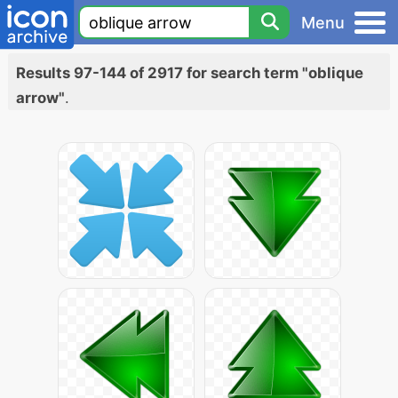
Menu
Results 97-144 of 2917 for search term "oblique
arrow"
.