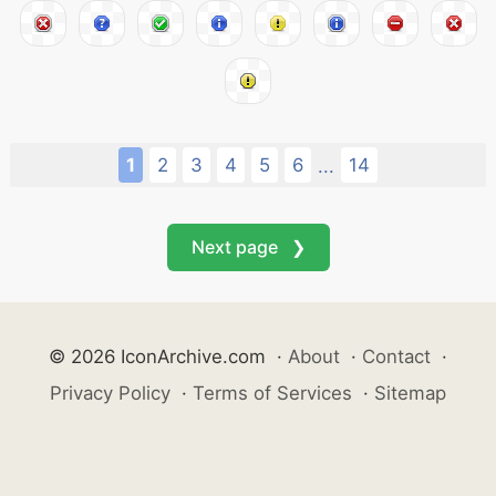
1
2
3
4
5
6
14
...
Next page ❯
© 2026 IconArchive.com
·
About
·
Contact
·
Privacy Policy
·
Terms of Services
·
Sitemap