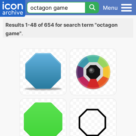
Menu
Results 1-48 of 654 for search term "octagon
game"
.