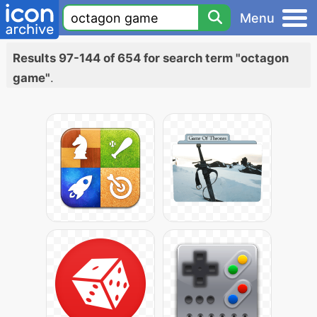
Menu
Results 97-144 of 654 for search term "octagon
game"
.