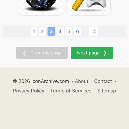
1
2
3
4
5
6
14
...
❮ Previous page
Next page ❯
© 2026 IconArchive.com
·
About
·
Contact
·
Privacy Policy
·
Terms of Services
·
Sitemap