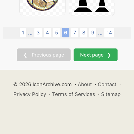
1
3
4
5
6
7
8
9
14
...
...
❮ Previous page
Next page ❯
© 2026 IconArchive.com
·
About
·
Contact
·
Privacy Policy
·
Terms of Services
·
Sitemap