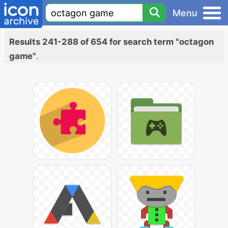
Menu
Results 241-288 of 654 for search term "octagon
game"
.