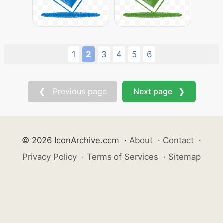
1
2
3
4
5
6
❮ Previous page
Next page ❯
© 2026 IconArchive.com
·
About
·
Contact
·
Privacy Policy
·
Terms of Services
·
Sitemap