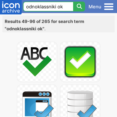
Menu
Results 49-96 of 265 for search term
"odnoklassniki ok"
.