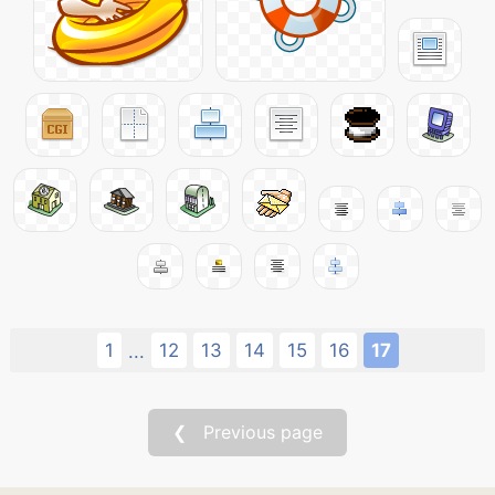
1
12
13
14
15
16
17
...
❮ Previous page