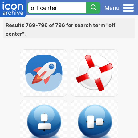
Menu
Results 769-796 of 796 for search term "off
center"
.