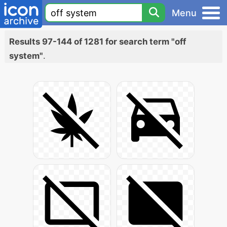
Menu
Results 97-144 of 1281 for search term "off
system"
.