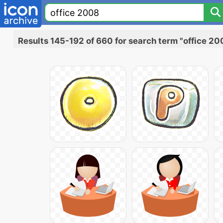
Results 145-192 of 660 for search term "office 20