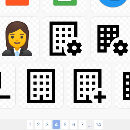
1
2
3
4
5
6
7
14
...