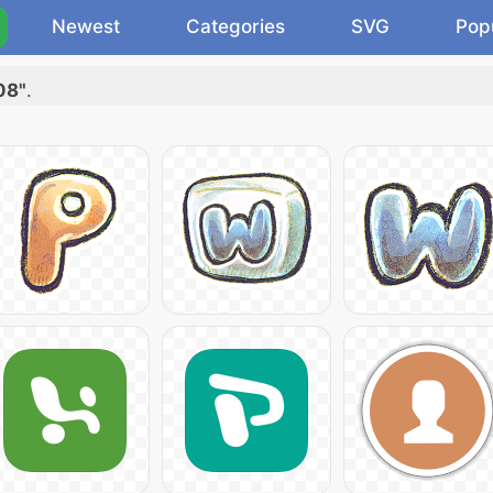
Newest
Categories
SVG
Pop
08"
.