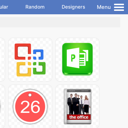
Menu
ular
Random
Designers