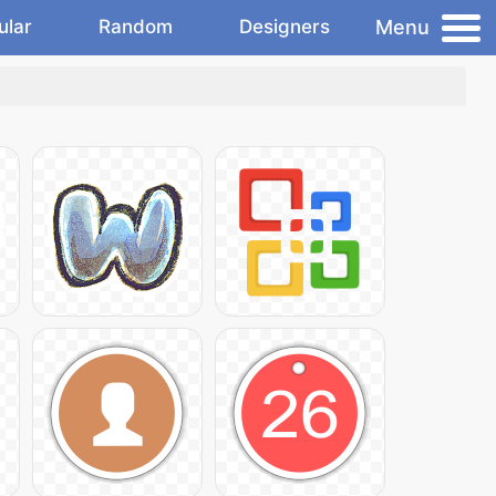
Menu
ular
Random
Designers