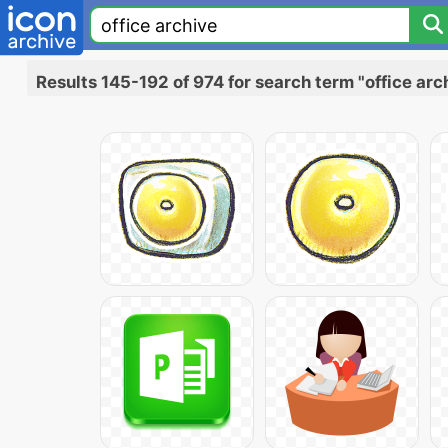
Results 145-192 of 974 for search term "office arc