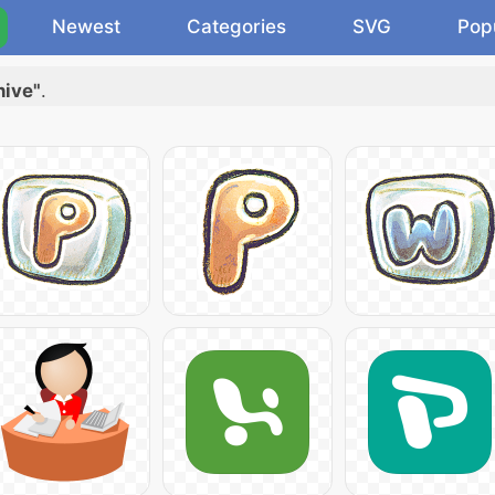
Newest
Categories
SVG
Pop
hive"
.