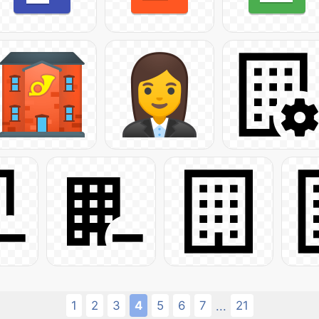
1
2
3
4
5
6
7
21
...